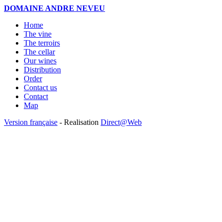
DOMAINE ANDRE NEVEU
Home
The vine
The terroirs
The cellar
Our wines
Distribution
Order
Contact us
Contact
Map
Version française
- Realisation
Direct@Web