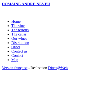
DOMAINE ANDRE NEVEU
Home
The vine
The terroirs
The cellar
Our wines
Distribution
Order
Contact us
Contact
Map
Version française
- Realisation
Direct@Web