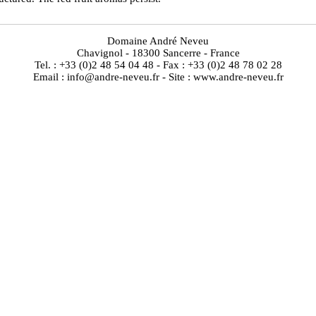
Domaine André Neveu
Chavignol - 18300 Sancerre - France
Tel. : +33 (0)2 48 54 04 48 - Fax : +33 (0)2 48 78 02 28
Email : info@andre-neveu.fr - Site : www.andre-neveu.fr