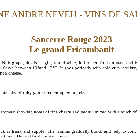
E ANDRE NEVEU - VINS DE S
Sancerre Rouge 2023
Le grand Fricambault
 Noir grape, this is a light, round wine, full of red fruit aromas, and
s. Serve between 10°and 12°C. It goes perfectly with cold cuts, poultry
ench cheese.
intensity of ruby garnet-red complexion, clear.
 aromas: showing notes of ripe cherry and peony, mixed with a touch of
ack is frank and supple. The tannins gradually build, and help to concl
uctured. The red fruit aromas persist.