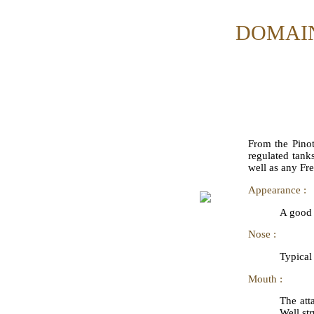
DOMAIN
From the Pinot
regulated tank
well as any Fr
Appearance :
A good 
Nose :
Typical
Mouth :
The att
Well str