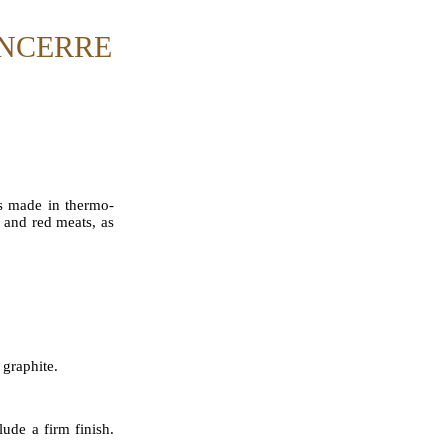
ANCERRE
 is made in thermo-
, and red meats, as
 graphite.
ude a firm finish.